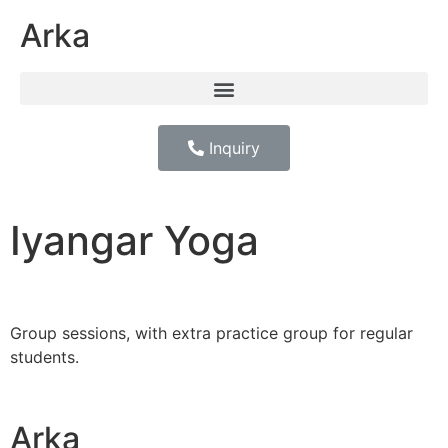
Arka
Inquiry
Iyangar Yoga
Group sessions, with extra practice group for regular
students.
Arka