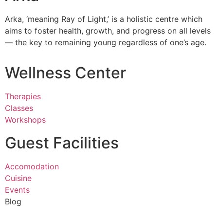
Arka, ‘meaning Ray of Light,’ is a holistic centre which
aims to foster health, growth, and progress on all levels
— the key to remaining young regardless of one’s age.
Wellness Center
Therapies
Classes
Workshops
Guest Facilities
Accomodation
Cuisine
Events
Blog