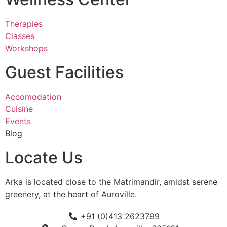
Therapies
Classes
Workshops
Guest Facilities
Accomodation
Cuisine
Events
Blog
Locate Us
Arka is located close to the Matrimandir, amidst serene
greenery, at the heart of Auroville.
+91 (0)413 2623799