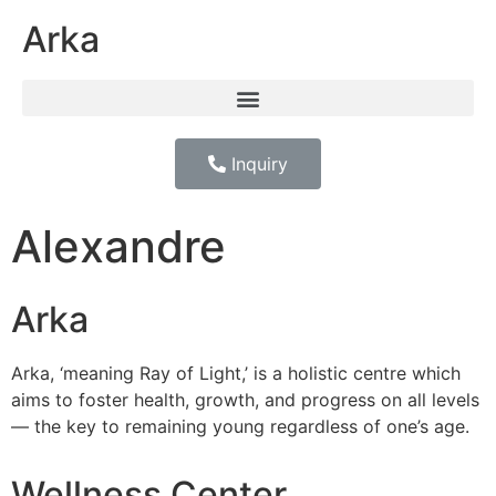
Arka
Inquiry
Alexandre
Arka
Arka, ‘meaning Ray of Light,’ is a holistic centre which
aims to foster health, growth, and progress on all levels
— the key to remaining young regardless of one’s age.
Wellness Center