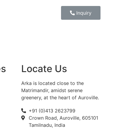
Inquiry
es
Locate Us
Arka is located close to the
Matrimandir, amidst serene
greenery, at the heart of Auroville.
+91 (0)413 2623799
Crown Road, Auroville, 605101
Tamilnadu, India