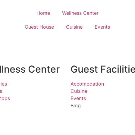
Home
Wellness Center
Guest House
Cuisine
Events
lness Center
Guest Faciliti
ies
Accomodation
s
Cuisine
hops
Events
Blog