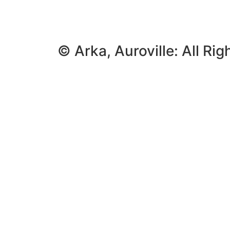
© Arka, Auroville: All Ri