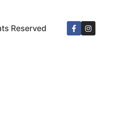
ghts Reserved