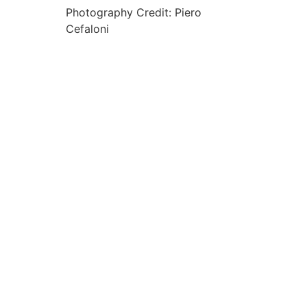
Photography Credit: Piero
Cefaloni