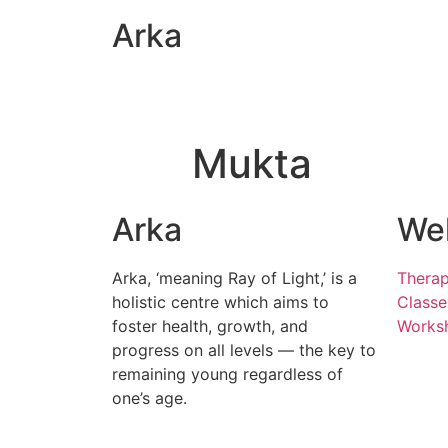
Arka
Mukta
Arka
Wel
Arka, ‘meaning Ray of Light,’ is a
Therap
holistic centre which aims to
Classe
foster health, growth, and
Works
progress on all levels — the key to
remaining young regardless of
one’s age.